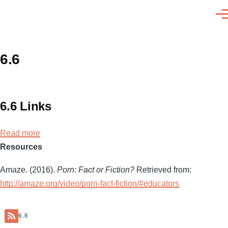
Skip to main content
Men
6.6
6.6 Links
Read more
about
Resources
6.6
Links
Amaze. (2016).
Porn: Fact or Fiction?
Retrieved from:
http://amaze.org/video/porn-fact-fiction/#educators
6.6