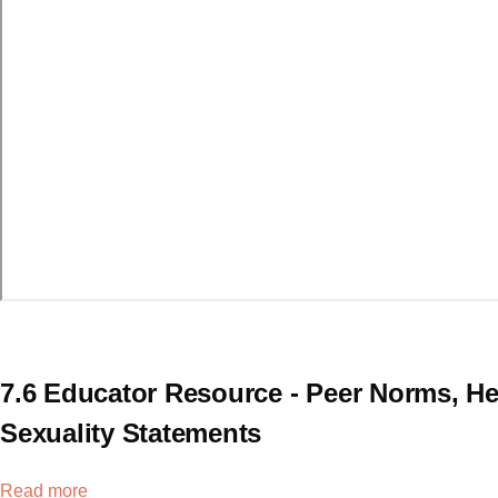
7.6 Educator Resource - Peer Norms, He
Sexuality Statements
Read more
about