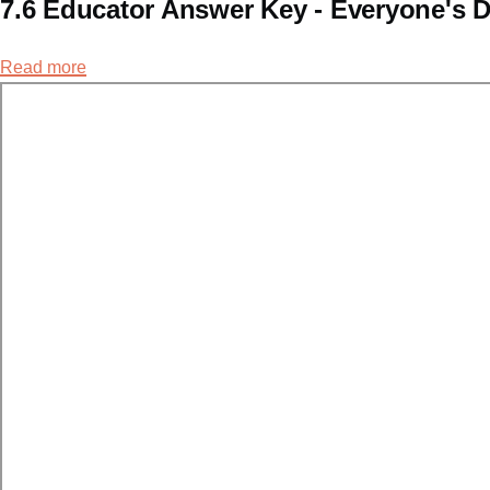
7.6 Educator Answer Key - Everyone's D
Read more
about
7.6
Educator
Answer
Key
-
Everyone's
Doing
It.
Right?