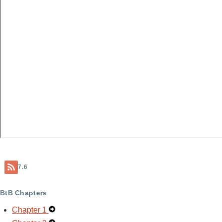
7.6
BtB Chapters
Chapter 1
Expand