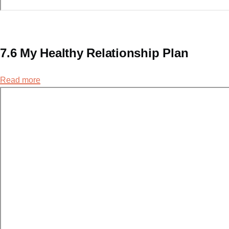
7.6 My Healthy Relationship Plan
Read more
about
7.6
My
Healthy
Relationship
Plan