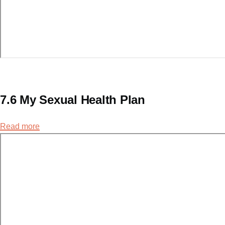
7.6 My Sexual Health Plan
Read more
about
7.6
My
Sexual
Health
Plan