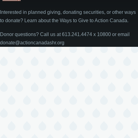
Interested in planned giving, donating securities, or other ways
to donate? Learn about the Ways to Give to Action Canada.
Donor questions? Call us at 613.241.4474 x 10800 or email
donate@actioncanadashr.org