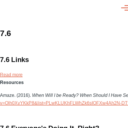
Skip to main content
Men
7.6
7.6 Links
Read more
about
Resources
7.6
Links
Amaze. (2016).
When Will I be Ready? When Should I Have S
v=Olh0XyYKkP8&list=PLwKLUKhFLWhZk6sIOFXw4Ah2N-DT