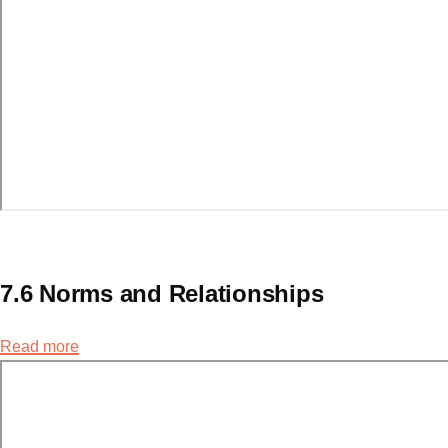
7.6 Norms and Relationships
Read more
about
7.6
Norms
and