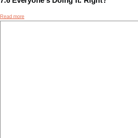
7.6 Everyone's Doing It. Right?
Read more
about
7.6
Everyone's
Doing
It.
Right?