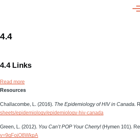
Skip to main content
Men
4.4
4.4 Links
Read more
about
Resources
4.4
Links
Challacombe, L. (2016).
The Epidemiology of HIV in Canada.
R
sheets/epidemiology/epidemiology-hiv-canada
Green, L. (2012).
You Can’t POP Your Cherry!
(Hymen 101). Ret
v=9qFojO8WkpA