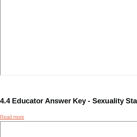
4.4 Educator Answer Key - Sexuality St
Read more
about
4.4
Educator