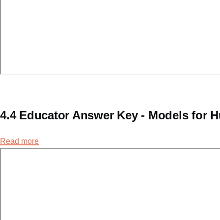
4.4 Educator Answer Key - Models for
Read more
about
4.4
Educator
Answer
Key
-