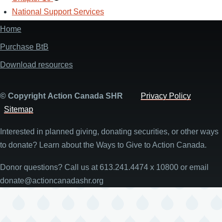
National Support Services
Menu
Navigation
Secondary
Menu
Navigation
Home
Main
Menu
navigation
Purchase BtB
Download resources
© Copyright Action Canada SHR
Privacy Policy
Sitemap
Interested in planned giving, donating securities, or other ways
to donate? Learn about the Ways to Give to Action Canada.
Donor questions? Call us at 613.241.4474 x 10800 or email
donate@actioncanadashr.org