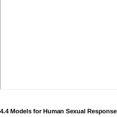
4.4 Models for Human Sexual Response