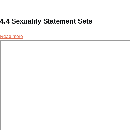
4.4 Sexuality Statement Sets
Read more
about
4.4
Sexuality
Statement
Sets