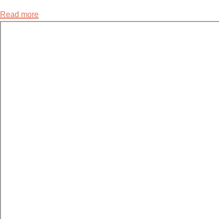
Read more
about
4.4
Models
for
Human
Sexual
Response