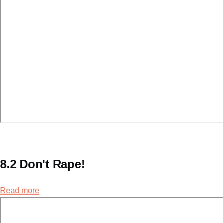
8.2 Don't Rape!
Read more
about
8.2
Don't