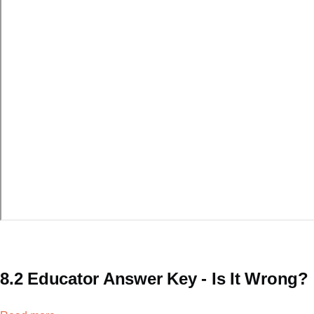
8.2 Educator Answer Key - Is It Wrong?