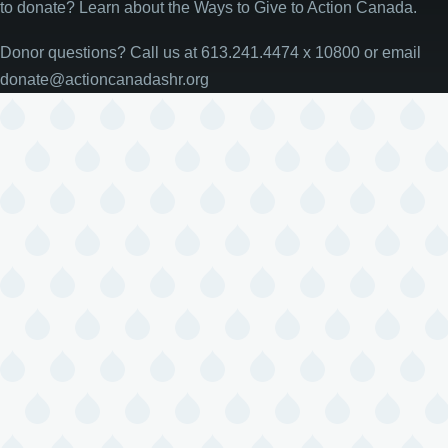
to donate? Learn about the Ways to Give to Action Canada.
Donor questions? Call us at 613.241.4474 x 10800 or email
donate@actioncanadashr.org