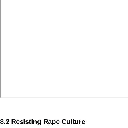
8.2 Resisting Rape Culture