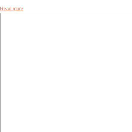
Read more
about
8.2
Resisting
Rape
Culture