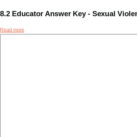
8.2 Educator Answer Key - Sexual Viol
Read more
about
8.2
Educator
Answer
Key
-
Sexual
Violence
Continuum