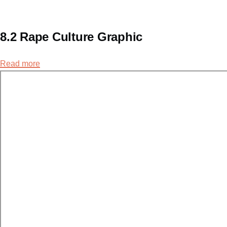
8.2 Rape Culture Graphic
Read more
about
8.2
Rape
Culture
Graphic