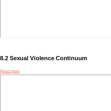
8.2 Sexual Violence Continuum
Read more
about
8.2
Sexual
Violence
Continuum