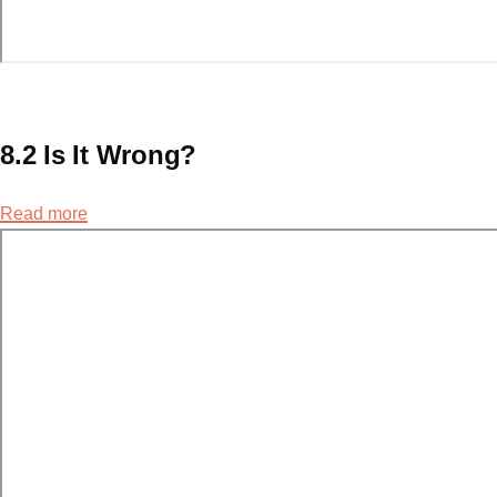
8.2 Is It Wrong?
Read more
about
8.2
Is
It
Wrong?