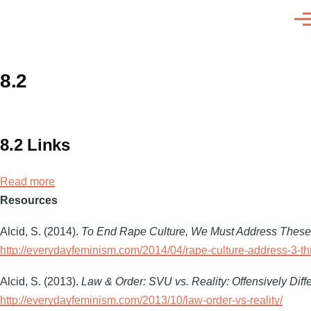
Skip to main content
Men
8.2
8.2 Links
Read more
about
Resources
8.2
Links
Alcid, S. (2014).
To End Rape Culture, We Must Address These
http://everydayfeminism.com/2014/04/rape-culture-address-3-th
Alcid, S. (2013).
Law & Order: SVU vs. Reality: Offensively Diffe
http://everydayfeminism.com/2013/10/law-order-vs-reality/